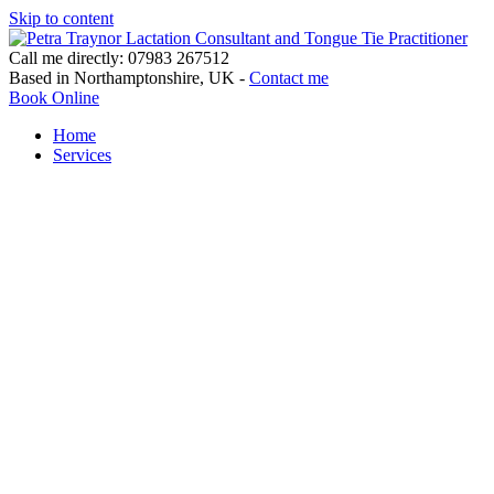
Skip to content
Call me directly: 07983 267512
Based in Northamptonshire, UK -
Contact me
Book Online
Home
Services